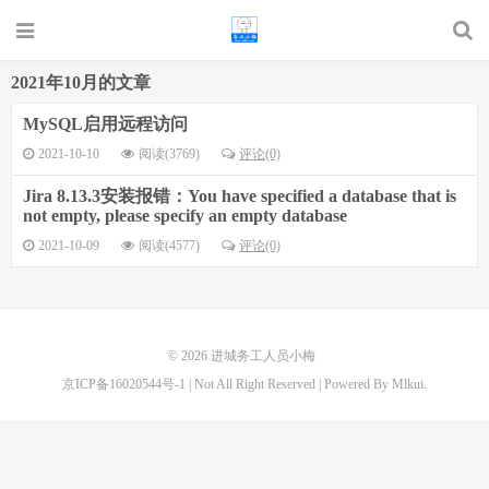
2021年10月的文章
MySQL启用远程访问
2021-10-10
阅读(3769)
评论(0)
Jira 8.13.3安装报错：You have specified a database that is
not empty, please specify an empty database
2021-10-09
阅读(4577)
评论(0)
© 2026
进城务工人员小梅
京ICP备16020544号-1
| Not All Right Reserved | Powered By Mlkui.